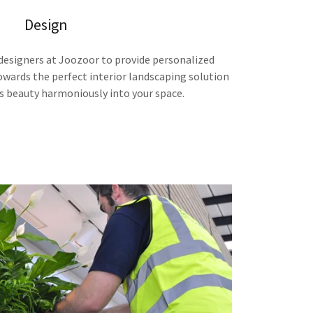
Design
designers at Joozoor to provide personalized
owards the perfect interior landscaping solution
s beauty harmoniously into your space.