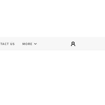
TACT US
MORE