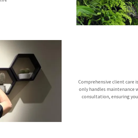
Comprehensive client care is
only handles maintenance w
consultation, ensuring you