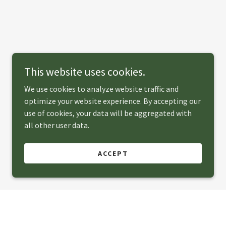
This website uses cookies.
We use cookies to analyze website traffic and
optimize your website experience. By accepting our
use of cookies, your data will be aggregated with
all other user data.
ACCEPT