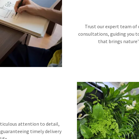
Trust our expert team of 
consultations, guiding you t
that brings nature'
ticulous attention to detail,
 guaranteeing timely delivery
life