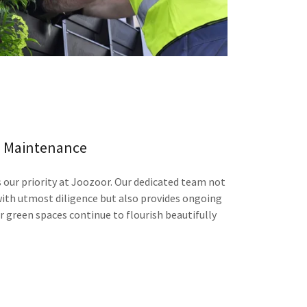
Maintenance
 our priority at Joozoor. Our dedicated team not
ith utmost diligence but also provides ongoing
r green spaces continue to flourish beautifully