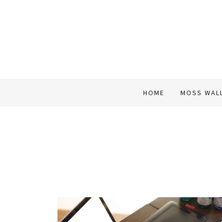
HOME
MOSS WAL