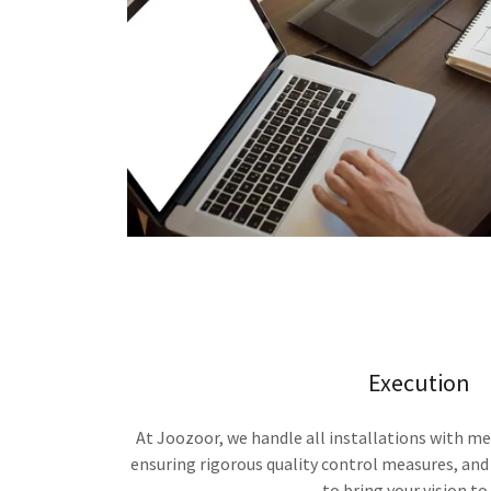
Execution
At Joozoor, we handle all installations with me
ensuring rigorous quality control measures, and
to bring your vision to 