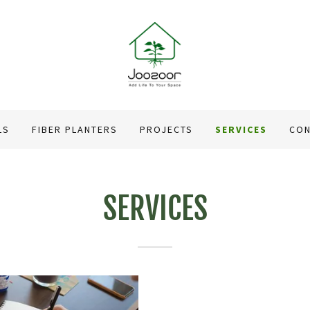
LS
FIBER PLANTERS
PROJECTS
SERVICES
CON
SERVICES